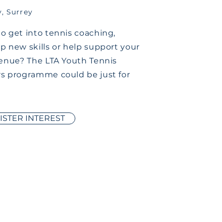
y, Surrey
o get into tennis coaching,
p new skills or help support your
venue? The LTA Youth Tennis
s programme could be just for
ISTER INTEREST