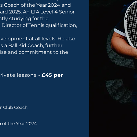
is Coach of the Year 2024 and
rd 2025. An LTA Level 4 Senior
tly studying for the
 Director of Tennis qualification,
velopment at all levels. He also
s a Ball Kid Coach, further
tise and commitment to the
private lessons -
£45 per
or Club Coach
 of the Year 2024