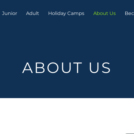
Junior
Adult
Holiday Camps
About Us
Bec
ABOUT US