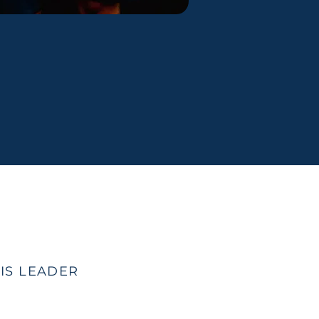
IS LEADER