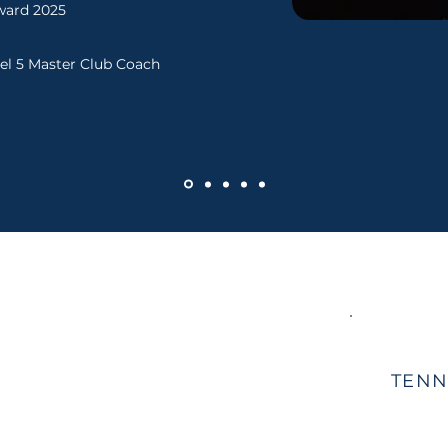
ward 2025
el 5 Master Club Coach
TENN