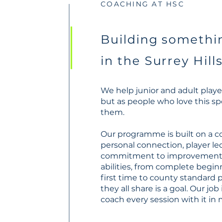
COACHING AT HSC
Building somethin
in the Surrey Hill
We help junior and adult player
but as people who love this sp
them.
Our programme is built on a c
personal connection, player le
commitment to improvement. W
abilities, from complete begin
first time to county standard 
they all share is a goal. Our job
coach every session with it in 