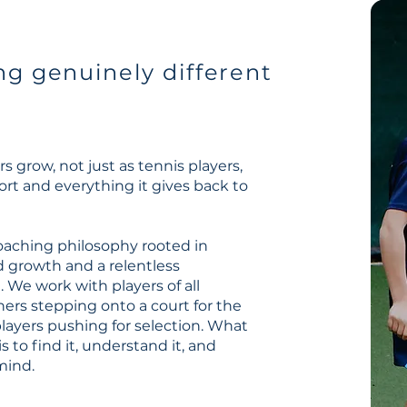
g genuinely different
s
s grow, not just as tennis players,
ort and everything it gives back to
oaching philosophy rooted in
d growth and a relentless
e work with players of all
ners stepping onto a court for the
players pushing for selection. What
 is to find it, understand it, and
mind.