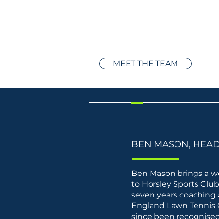
MEET THE TEAM
BEN MASON, HEA
Ben Mason brings a we
to Horsley Sports Clu
seven years coaching 
England Lawn Tennis 
since been recognised