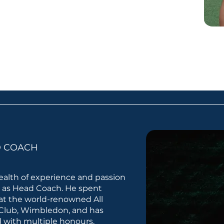
D COACH
alth of experience and passion
b as Head Coach. He spent
at the world-renowned All
Club, Wimbledon, and has
 with multiple honours,