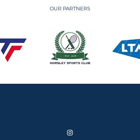
OUR PARTNERS