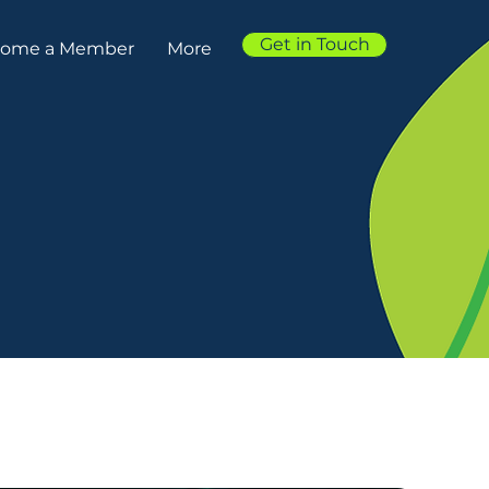
Get in Touch
ome a Member
More