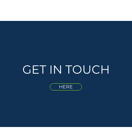
GET IN TOUCH
HERE