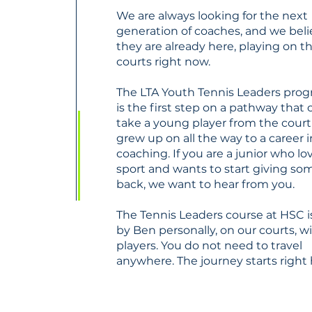
We are always looking for the next
generation of coaches, and we bel
they are already here, playing on t
courts right now.
The LTA Youth Tennis Leaders pr
is the first step on a pathway that 
take a young player from the court
grew up on all the way to a career i
coaching. If you are a junior who lo
sport and wants to start giving s
back, we want to hear from you.
The Tennis Leaders course at HSC i
by Ben personally, on our courts, w
players. You do not need to travel
anywhere. The journey starts right 