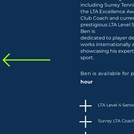
including Surrey Tenn
the LTA Excellence Awa
Club Coach and curren
prestigious LTA Level 5
Ben is
dedicated to player de
works internationally a
showcasing his exper
sport.
Ben is available for 
hour
LTA Level 4 Seni
Surrey LTA Coach