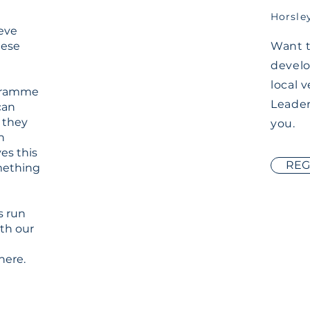
Horsle
ieve
hese
Want t
develo
local 
ogramme
Leader
can
 they
you.
n
ves this
REG
omething
s run
ith our
here.