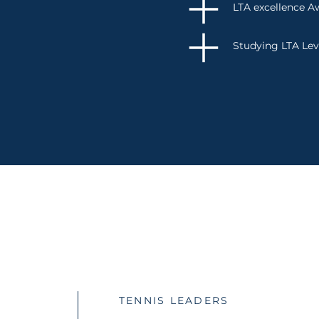
LTA excellence A
Studying LTA Lev
CONTACT
TENNIS LEADERS